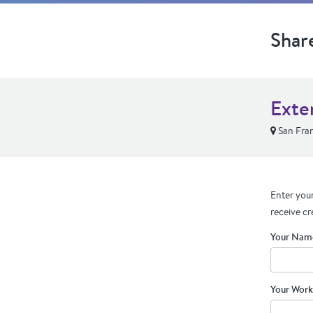
Shar
Exte
San Fran
Enter your
receive cr
Your Nam
Your Work