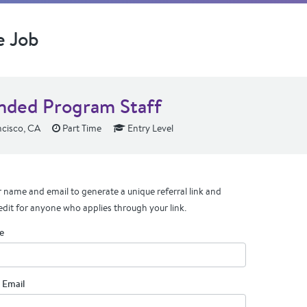
e Job
nded Program Staff
cisco, CA
Part Time
Entry Level
 name and email to generate a unique referral link and
edit for anyone who applies through your link.
e
 Email