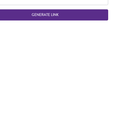
GENERATE LINK