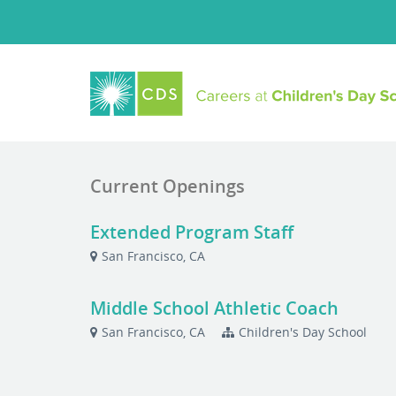
Current Openings
Extended Program Staff
San Francisco, CA
Middle School Athletic Coach
San Francisco, CA
Children's Day School