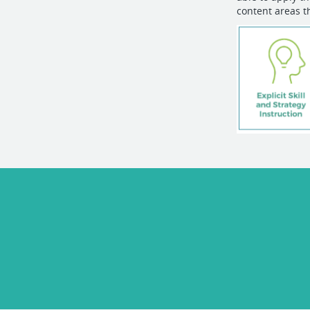
content areas t