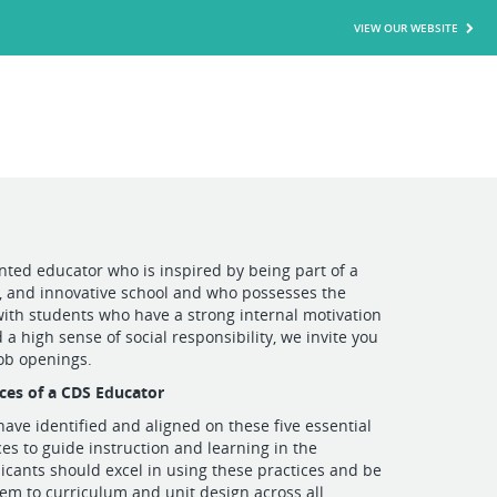
VIEW OUR WEBSITE
ented educator who is inspired by being part of a
, and innovative school and who possesses the
with students who have a strong internal motivation
 a high sense of social responsibility, we invite you
job openings.
ices of a CDS Educator
ave identified and aligned on these five essential
ces to guide instruction and learning in the
icants should excel in using these practices and be
hem to curriculum and unit design across all