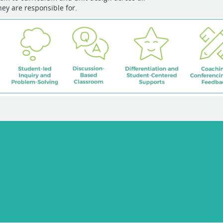
hey are responsible for.