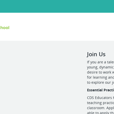
Join Us
If you are a tal
young, dynamic
desire to work 
for learning and
to explore our 
Essential Pract
CDS Educators h
teaching practi
classroom. Appl
able to apply t