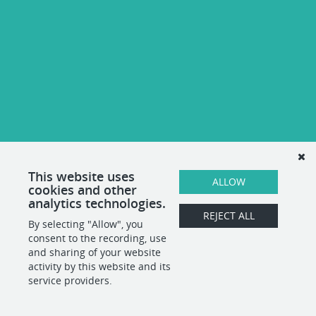
This website uses
ALLOW
cookies and other
analytics technologies.
REJECT ALL
By selecting "Allow", you
consent to the recording, use
and sharing of your website
activity by this website and its
service providers.