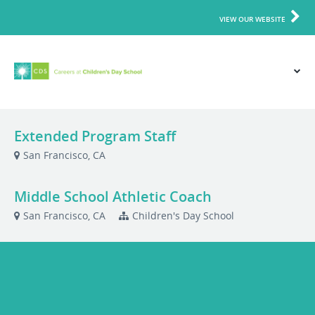
VIEW OUR WEBSITE
Extended Program Staff
San Francisco, CA
Middle School Athletic Coach
San Francisco, CA
Children's Day School